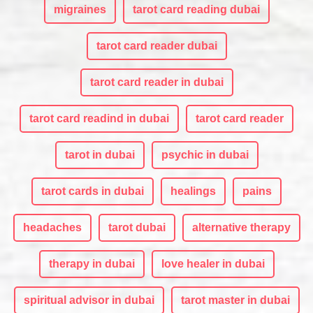
migraines
tarot card reading dubai
tarot card reader dubai
tarot card reader in dubai
tarot card readind in dubai
tarot card reader
tarot in dubai
psychic in dubai
tarot cards in dubai
healings
pains
headaches
tarot dubai
alternative therapy
therapy in dubai
love healer in dubai
spiritual advisor in dubai
tarot master in dubai