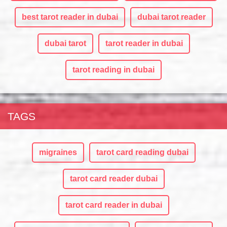
best tarot reader in dubai
dubai tarot reader
dubai tarot
tarot reader in dubai
tarot reading in dubai
TAGS
migraines
tarot card reading dubai
tarot card reader dubai
tarot card reader in dubai