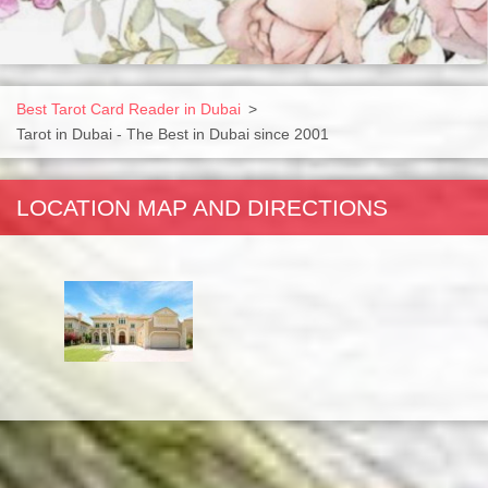
Best Tarot Card Reader in Dubai
>
Tarot in Dubai - The Best in Dubai since 2001
LOCATION MAP AND DIRECTIONS