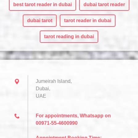
best tarot reader in dubai
dubai tarot reader
dubai tarot
tarot reader in dubai
tarot reading in dubai
Jumeirah Island,
Dubai,
UAE
For appointments, Whatsapp on
00971-55-4600990
Appointment Booking Time: