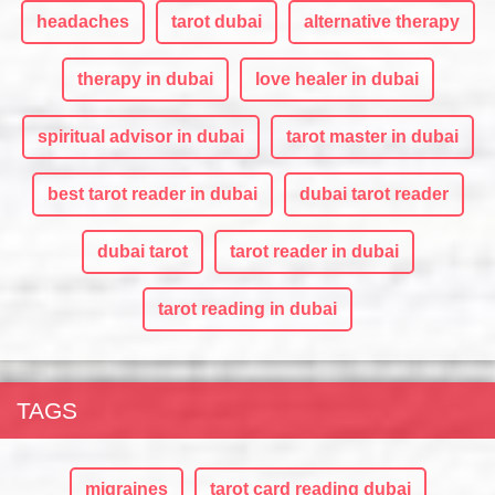
headaches
tarot dubai
alternative therapy
therapy in dubai
love healer in dubai
spiritual advisor in dubai
tarot master in dubai
best tarot reader in dubai
dubai tarot reader
dubai tarot
tarot reader in dubai
tarot reading in dubai
TAGS
migraines
tarot card reading dubai