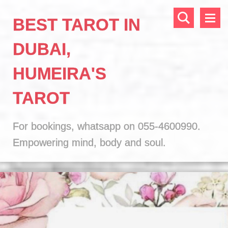
BEST TAROT IN
DUBAI,
HUMEIRA'S
TAROT
For bookings, whatsapp on 055-4600990.
Empowering mind, body and soul.