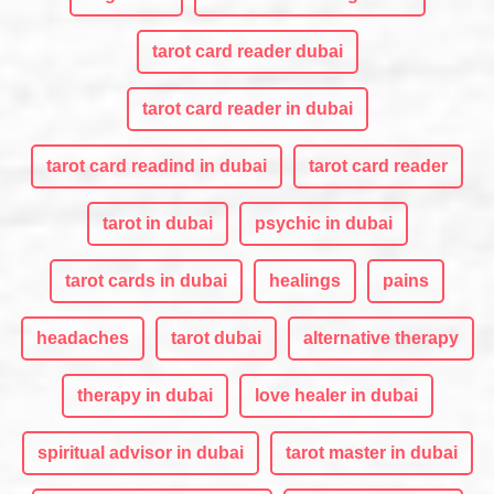
tarot card reader dubai
tarot card reader in dubai
tarot card readind in dubai
tarot card reader
tarot in dubai
psychic in dubai
tarot cards in dubai
healings
pains
headaches
tarot dubai
alternative therapy
therapy in dubai
love healer in dubai
spiritual advisor in dubai
tarot master in dubai