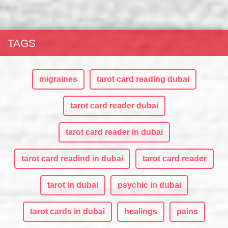
TAGS
migraines
tarot card reading dubai
tarot card reader dubai
tarot card reader in dubai
tarot card readind in dubai
tarot card reader
tarot in dubai
psychic in dubai
tarot cards in dubai
healings
pains